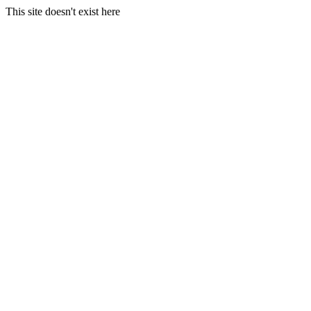
This site doesn't exist here