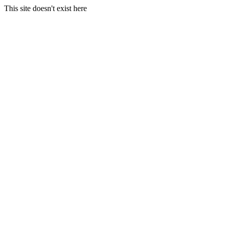
This site doesn't exist here