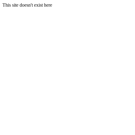
This site doesn't exist here